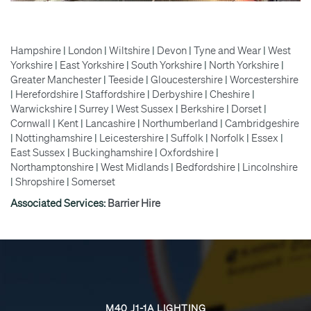
Hampshire
|
London
|
Wiltshire
|
Devon
|
Tyne and Wear
|
West
Yorkshire
|
East Yorkshire
|
South Yorkshire
|
North Yorkshire
|
Greater Manchester
|
Teeside
|
Gloucestershire
|
Worcestershire
|
Herefordshire
|
Staffordshire
|
Derbyshire
|
Cheshire
|
Warwickshire
|
Surrey
|
West Sussex
|
Berkshire
|
Dorset
|
Cornwall
|
Kent
|
Lancashire
|
Northumberland
|
Cambridgeshire
|
Nottinghamshire
|
Leicestershire
|
Suffolk
|
Norfolk
|
Essex
|
East Sussex
|
Buckinghamshire
|
Oxfordshire
|
Northamptonshire
|
West Midlands
|
Bedfordshire
|
Lincolnshire
|
Shropshire
|
Somerset
Associated Services:
Barrier Hire
M40 J1-1A LIGHTING