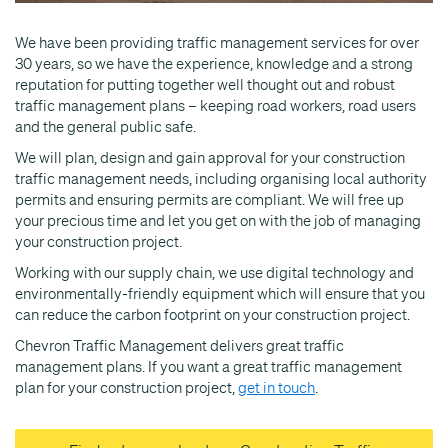
We have been providing traffic management services for over
30 years, so we have the experience, knowledge and a strong
reputation for putting together well thought out and robust
traffic management plans – keeping road workers, road users
and the general public safe.
We will plan, design and gain approval for your construction
traffic management needs, including organising local authority
permits and ensuring permits are compliant. We will free up
your precious time and let you get on with the job of managing
your construction project.
Working with our supply chain, we use digital technology and
environmentally-friendly equipment which will ensure that you
can reduce the carbon footprint on your construction project.
Chevron Traffic Management delivers great traffic
management plans. If you want a great traffic management
plan for your construction project,
get in touch
.