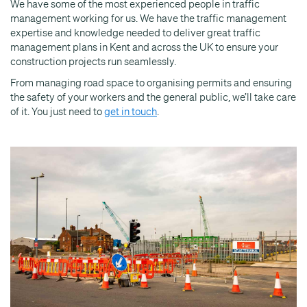
We have some of the most experienced people in traffic
management working for us. We have the traffic management
expertise and knowledge needed to deliver great traffic
management plans in Kent and across the UK to ensure your
construction projects run seamlessly.
From managing road space to organising permits and ensuring
the safety of your workers and the general public, we’ll take care
of it. You just need to
get in touch
.