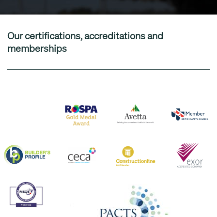
Our certifications, accreditations and
memberships