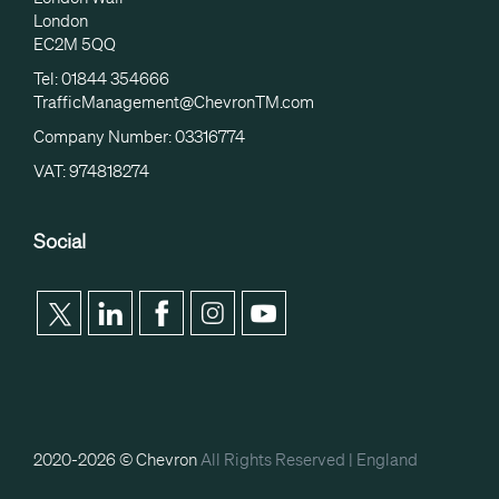
London
EC2M 5QQ
Tel: 01844 354666
TrafficManagement@ChevronTM.com
Company Number: 03316774
VAT: 974818274
Social
2020-2026 © Chevron
All Rights Reserved |
England