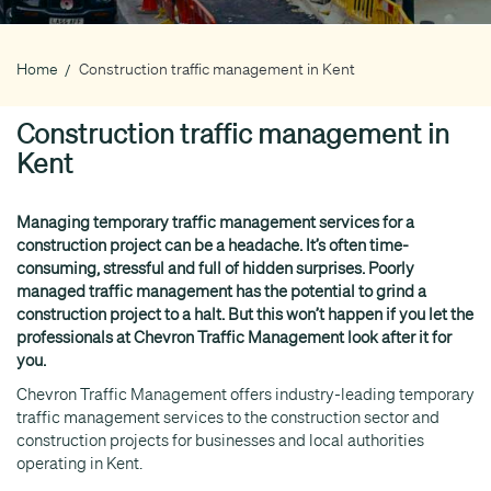
Home
Construction traffic management in Kent
Breadcrumb
Construction traffic management in
Kent
Managing temporary traffic management services for a
construction project can be a headache. It’s often time-
consuming, stressful and full of hidden surprises. Poorly
managed traffic management has the potential to grind a
construction project to a halt. But this won’t happen if you let the
professionals at Chevron Traffic Management look after it for
you.
Chevron Traffic Management offers industry-leading temporary
traffic management services to the construction sector and
construction projects for businesses and local authorities
operating in Kent.