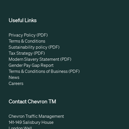
Useful Links
Privacy Policy (PDF)
Terms & Conditions
Sustainability policy (PDF)
Tax Strategy (PDF)
Modern Slavery Statement (PDF)
Gender Pay Gap Report
Terms & Conditions of Business (PDF)
News
Careers
Contact Chevron TM
Chevron Traffic Management
141-149 Salisbury House
London Wall