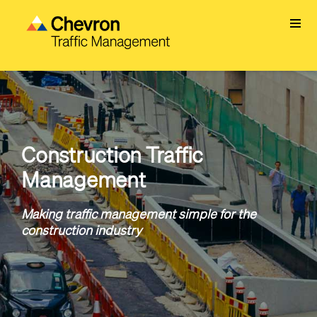
Skip
to
main
content
Construction Traffic
Management
Making traffic management simple for the
construction industry