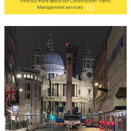
Find out more about our Construction Traffic
Management services