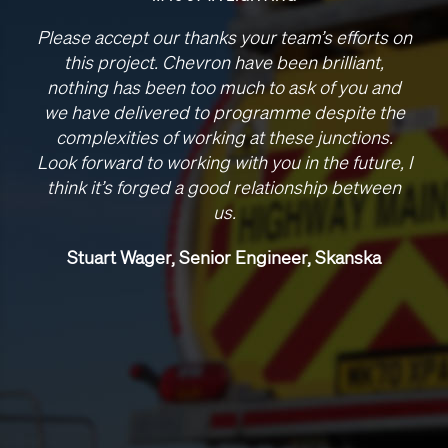
Please accept our thanks your team’s efforts on
this project. Chevron have been brilliant,
nothing has been too much to ask of you and
we have delivered to programme despite the
complexities of working at these junctions.
Look forward to working with you in the future, I
think it’s forged a good relationship between
us.
Stuart Wager, Senior Engineer, Skanska