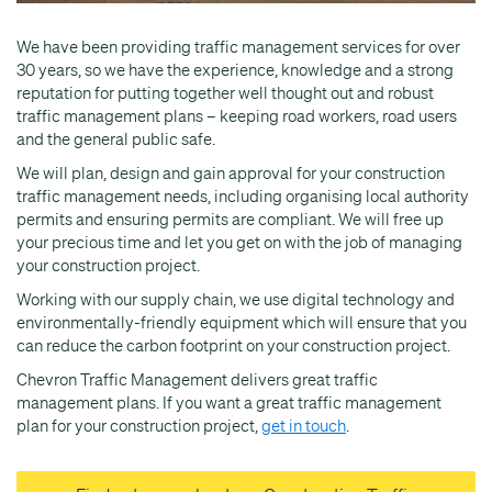
We have been providing traffic management services for over
30 years, so we have the experience, knowledge and a strong
reputation for putting together well thought out and robust
traffic management plans – keeping road workers, road users
and the general public safe.
We will plan, design and gain approval for your construction
traffic management needs, including organising local authority
permits and ensuring permits are compliant. We will free up
your precious time and let you get on with the job of managing
your construction project.
Working with our supply chain, we use digital technology and
environmentally-friendly equipment which will ensure that you
can reduce the carbon footprint on your construction project.
Chevron Traffic Management delivers great traffic
management plans. If you want a great traffic management
plan for your construction project,
get in touch
.