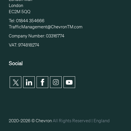
London
EC2M 5QQ
Tel: 01844 354666
TrafficManagement@ChevronTM.com
Company Number: 03316774
VAT: 974818274
Social
2020-2026 © Chevron
All Rights Reserved |
England