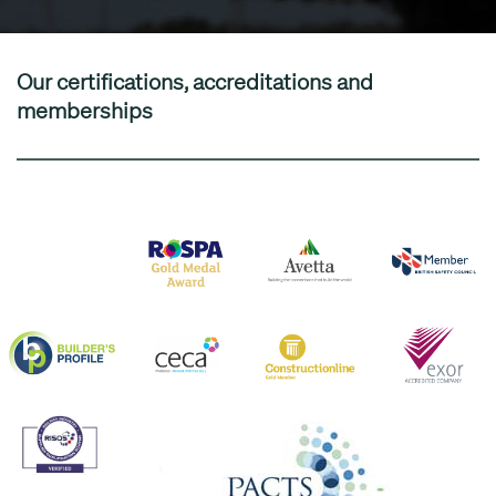
Our certifications, accreditations and
memberships