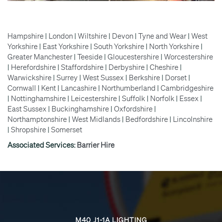
Hampshire
|
London
|
Wiltshire
|
Devon
|
Tyne and Wear
|
West
Yorkshire
|
East Yorkshire
|
South Yorkshire
|
North Yorkshire
|
Greater Manchester
|
Teeside
|
Gloucestershire
|
Worcestershire
|
Herefordshire
|
Staffordshire
|
Derbyshire
|
Cheshire
|
Warwickshire
|
Surrey
|
West Sussex
|
Berkshire
|
Dorset
|
Cornwall
|
Kent
|
Lancashire
|
Northumberland
|
Cambridgeshire
|
Nottinghamshire
|
Leicestershire
|
Suffolk
|
Norfolk
|
Essex
|
East Sussex
|
Buckinghamshire
|
Oxfordshire
|
Northamptonshire
|
West Midlands
|
Bedfordshire
|
Lincolnshire
|
Shropshire
|
Somerset
Associated Services:
Barrier Hire
M40 J1-1A LIGHTING