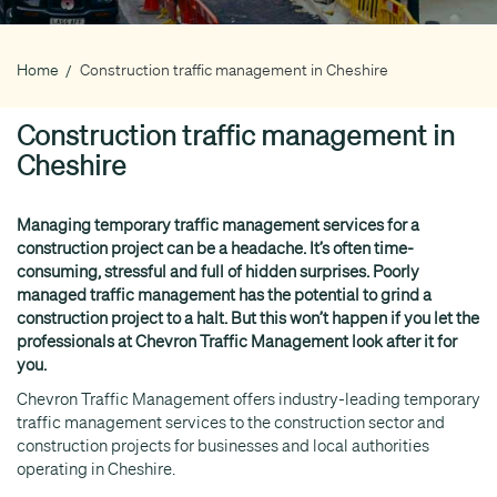
Home
Construction traffic management in Cheshire
Breadcrumb
Construction traffic management in
Cheshire
Managing temporary traffic management services for a
construction project can be a headache. It’s often time-
consuming, stressful and full of hidden surprises. Poorly
managed traffic management has the potential to grind a
construction project to a halt. But this won’t happen if you let the
professionals at Chevron Traffic Management look after it for
you.
Chevron Traffic Management offers industry-leading temporary
traffic management services to the construction sector and
construction projects for businesses and local authorities
operating in Cheshire.