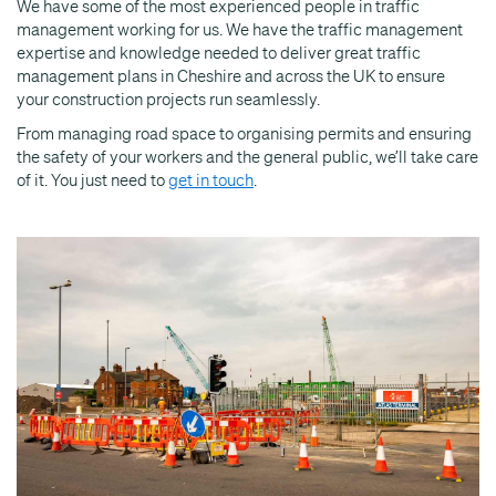
We have some of the most experienced people in traffic
management working for us. We have the traffic management
expertise and knowledge needed to deliver great traffic
management plans in Cheshire and across the UK to ensure
your construction projects run seamlessly.
From managing road space to organising permits and ensuring
the safety of your workers and the general public, we’ll take care
of it. You just need to
get in touch
.