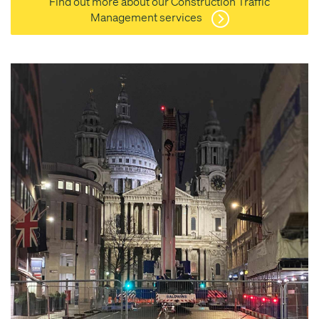
Find out more about our Construction Traffic
Management services