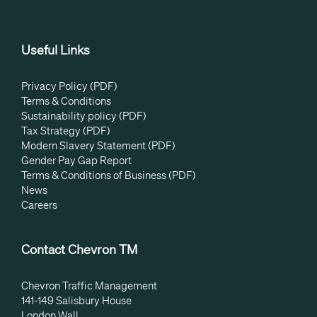
Useful Links
Privacy Policy (PDF)
Terms & Conditions
Sustainability policy (PDF)
Tax Strategy (PDF)
Modern Slavery Statement (PDF)
Gender Pay Gap Report
Terms & Conditions of Business (PDF)
News
Careers
Contact Chevron TM
Chevron Traffic Management
141-149 Salisbury House
London Wall