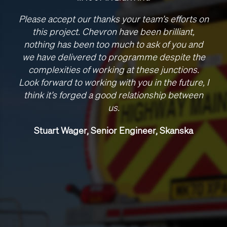
Please accept our thanks your team’s efforts on
this project. Chevron have been brilliant,
nothing has been too much to ask of you and
we have delivered to programme despite the
complexities of working at these junctions.
Look forward to working with you in the future, I
think it’s forged a good relationship between
us.
Stuart Wager, Senior Engineer, Skanska