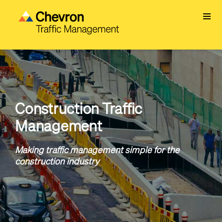
Skip
to
main
content
Construction Traffic
Management
Making traffic management simple for the
construction industry