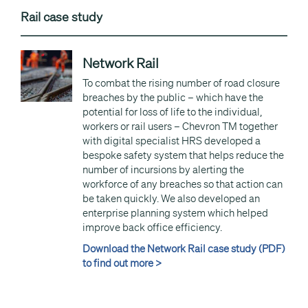
Rail case study
Network Rail
To combat the rising number of road closure
breaches by the public – which have the
potential for loss of life to the individual,
workers or rail users – Chevron TM together
with digital specialist HRS developed a
bespoke safety system that helps reduce the
number of incursions by alerting the
workforce of any breaches so that action can
be taken quickly. We also developed an
enterprise planning system which helped
improve back office efficiency.
Download the Network Rail case study (PDF)
to find out more >