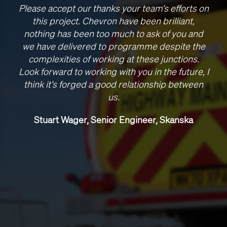
Please accept our thanks your team’s efforts on
this project. Chevron have been brilliant,
nothing has been too much to ask of you and
we have delivered to programme despite the
complexities of working at these junctions.
Look forward to working with you in the future, I
think it’s forged a good relationship between
us.
Stuart Wager, Senior Engineer, Skanska