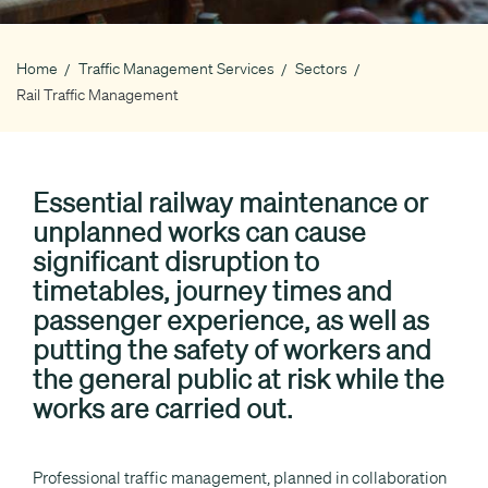
Home
Traffic Management Services
Sectors
Breadcrumb
Rail Traffic Management
Essential railway maintenance or
unplanned works can cause
significant disruption to
timetables, journey times and
passenger experience, as well as
putting the safety of workers and
the general public at risk while the
works are carried out.
Professional traffic management, planned in collaboration