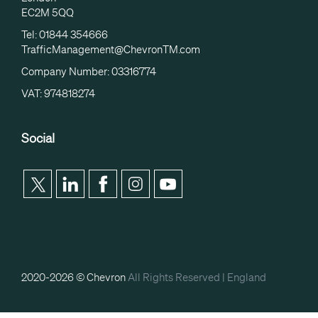
EC2M 5QQ
Tel: 01844 354666
TrafficManagement@ChevronTM.com
Company Number: 03316774
VAT: 974818274
Social
2020-2026 © Chevron
All Rights Reserved |
England