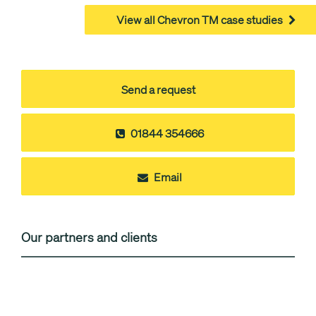
View all Chevron TM case studies
Send a request
01844 354666
Email
Our partners and clients