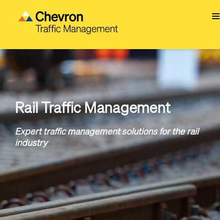
Skip
to
main
content
Rail Traffic Management
Expert traffic management solutions for the rail
industry