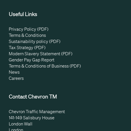
Useful Links
Privacy Policy (PDF)
Terms & Conditions
Sustainability policy (PDF)
Tax Strategy (PDF)
Modern Slavery Statement (PDF)
Gender Pay Gap Report
Terms & Conditions of Business (PDF)
News
Careers
Contact Chevron TM
Chevron Traffic Management
141-149 Salisbury House
London Wall
London