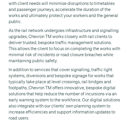
with client needs will minimise disruptions to timetables
and passenger journeys, accelerate the duration of the
works and ultimately protect your workers and the general
public.
As the rail network undergoes infrastructure and signalling
upgrades, Chevron TM works closely with rail clients to
deliver trusted, bespoke traffic management solutions.
This allows the client to focus on completing the works with
minimal risk of incidents or road closure breaches while
maintaining public safety.
In addition to services that cover signalling, traffic light
systems, diversions and bespoke signage for works that
typically take place at level crossings, rail bridges and
footpaths, Chevron TM offers innovative, bespoke digital
solutions that help reduce the number of incursions via an
early warning system to the workforce. Our digital solutions
also integrate with our clients’ own planning system to
increase efficiencies and support information updates to
road users.