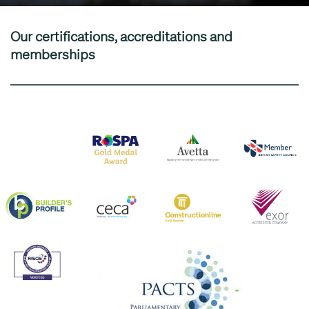
Our certifications, accreditations and
memberships