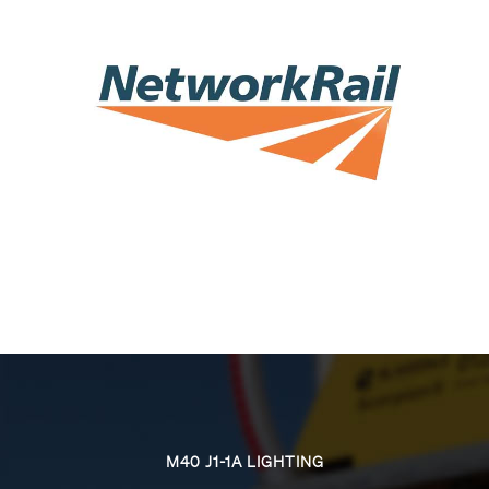
M40 J1-1A LIGHTING