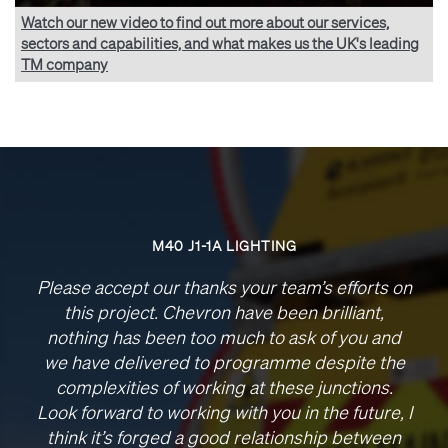
Watch our new video to find out more about our services,
sectors and capabilities, and what makes us the UK's leading
TM company
M40 J1-1A LIGHTING
Please accept our thanks your team’s efforts on
this project. Chevron have been brilliant,
nothing has been too much to ask of you and
we have delivered to programme despite the
complexities of working at these junctions.
Look forward to working with you in the future, I
think it’s forged a good relationship between