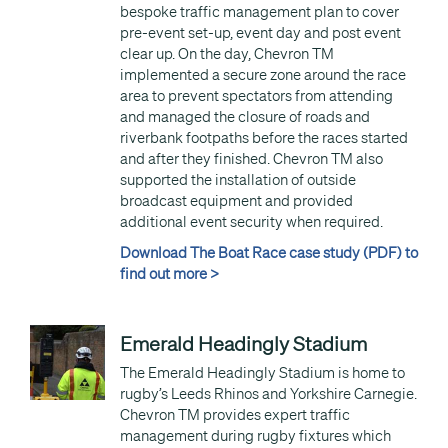
bespoke traffic management plan to cover
pre-event set-up, event day and post event
clear up. On the day, Chevron TM
implemented a secure zone around the race
area to prevent spectators from attending
and managed the closure of roads and
riverbank footpaths before the races started
and after they finished. Chevron TM also
supported the installation of outside
broadcast equipment and provided
additional event security when required.
Download The Boat Race case study (PDF) to
find out more >
Emerald Headingly Stadium
The Emerald Headingly Stadium is home to
rugby’s Leeds Rhinos and Yorkshire Carnegie.
Chevron TM provides expert traffic
management during rugby fixtures which