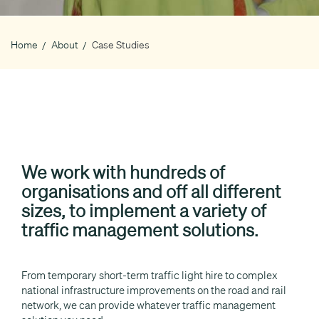
Home
About
Case Studies
Breadcrumb
We work with hundreds of
organisations and off all different
sizes, to implement a variety of
traffic management solutions.
From temporary short-term traffic light hire to complex
national infrastructure improvements on the road and rail
network, we can provide whatever traffic management