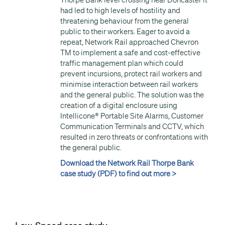
Thorpe Bank level crossing near Doncaster it
had led to high levels of hostility and
threatening behaviour from the general
public to their workers. Eager to avoid a
repeat, Network Rail approached Chevron
TM to implement a safe and cost-effective
traffic management plan which could
prevent incursions, protect rail workers and
minimise interaction between rail workers
and the general public. The solution was the
creation of a digital enclosure using
Intellicone® Portable Site Alarms, Customer
Communication Terminals and CCTV, which
resulted in zero threats or confrontations with
the general public.
Download the Network Rail Thorpe Bank
case study (PDF) to find out more >