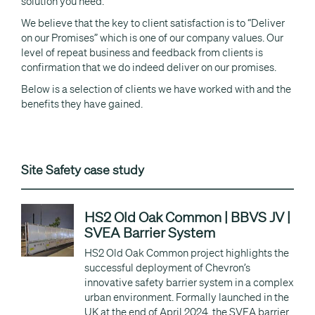
solution you need.
We believe that the key to client satisfaction is to “Deliver
on our Promises” which is one of our company values. Our
level of repeat business and feedback from clients is
confirmation that we do indeed deliver on our promises.
Below is a selection of clients we have worked with and the
benefits they have gained.
Site Safety case study
HS2 Old Oak Common | BBVS JV |
SVEA Barrier System
HS2 Old Oak Common project highlights the
successful deployment of Chevron’s
innovative safety barrier system in a complex
urban environment. Formally launched in the
UK at the end of April 2024, the SVEA barrier