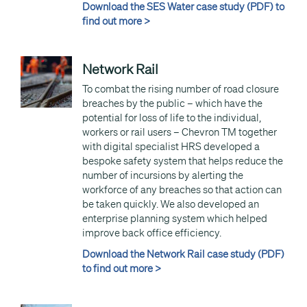
Download the SES Water case study (PDF) to
find out more >
Network Rail
To combat the rising number of road closure
breaches by the public – which have the
potential for loss of life to the individual,
workers or rail users – Chevron TM together
with digital specialist HRS developed a
bespoke safety system that helps reduce the
number of incursions by alerting the
workforce of any breaches so that action can
be taken quickly. We also developed an
enterprise planning system which helped
improve back office efficiency.
Download the Network Rail case study (PDF)
to find out more >