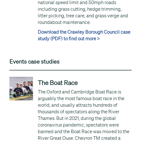
national speed limit and 50mph roads
including grass cutting, hedge trimming,
litter picking, tree care, and grass verge and
roundabout maintenance.
Download the Crawley Borough Council case
study (PDF) to find out more >
Events case studies
The Boat Race
The Oxford and Cambridge Boat Race is
arguably the most famous boat race in the
world, and usually attracts hundreds of
thousands of spectators along the River
Thames. But in 2021, during the global
coronavirus pandemic, spectators were
banned and the Boat Race was moved to the
River Great Ouse. Chevron TM created a