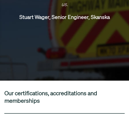
us.
Stuart Wager, Senior Engineer, Skanska
Our certifications, accreditations and
memberships