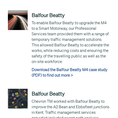
Balfour Beatty
To enable Balfour Beatty to upgrade the M4
to a Smart Motorway, our Professional
Services team provided them with a range of
temporary traffic management solutions.
This allowed Balfour Beatty to accelerate the
works, while reducing costs and ensuring the
safety of the travelling public as well as the
on-site workforce.
Download the Balfour Beatty M4 case study
(PDF) to find out more >
Balfour Beatty
Chevron TM worked with Balfour Beatty to
improve the A2 Bean and Ebbsfleet junctions
in Kent. Traffic management services