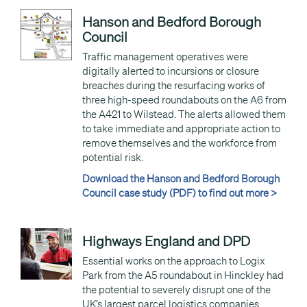
Hanson and Bedford Borough
Council
Traffic management operatives were
digitally alerted to incursions or closure
breaches during the resurfacing works of
three high-speed roundabouts on the A6 from
the A421 to Wilstead. The alerts allowed them
to take immediate and appropriate action to
remove themselves and the workforce from
potential risk.
Download the Hanson and Bedford Borough
Council case study (PDF) to find out more >
Highways England and DPD
Essential works on the approach to Logix
Park from the A5 roundabout in Hinckley had
the potential to severely disrupt one of the
UK’s largest parcel logistics companies.