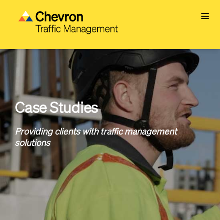
Skip
to
main
content
Case Studies
Providing clients with traffic management
solutions