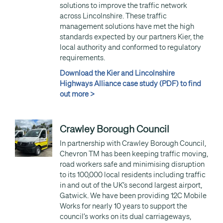
solutions to improve the traffic network
across Lincolnshire. These traffic
management solutions have met the high
standards expected by our partners Kier, the
local authority and conformed to regulatory
requirements.
Download the Kier and Lincolnshire
Highways Alliance case study (PDF) to find
out more >
Crawley Borough Council
In partnership with Crawley Borough Council,
Chevron TM has been keeping traffic moving,
road workers safe and minimising disruption
to its 100,000 local residents including traffic
in and out of the UK’s second largest airport,
Gatwick. We have been providing 12C Mobile
Works for nearly 10 years to support the
council’s works on its dual carriageways,