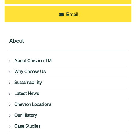
Email
About
About Chevron TM
Why Choose Us
Sustainability
Latest News
Chevron Locations
Our History
Case Studies