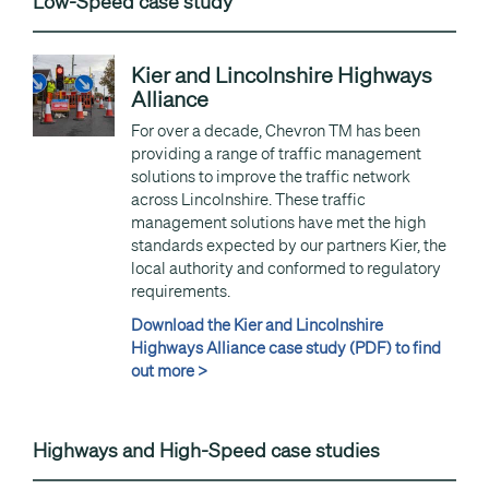
Low-Speed case study
Kier and Lincolnshire Highways
Alliance
For over a decade, Chevron TM has been
providing a range of traffic management
solutions to improve the traffic network
across Lincolnshire. These traffic
management solutions have met the high
standards expected by our partners Kier, the
local authority and conformed to regulatory
requirements.
Download the Kier and Lincolnshire
Highways Alliance case study (PDF) to find
out more >
Highways and High-Speed case studies