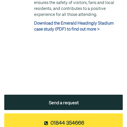
ensures the safety of visitors, fans and local
residents, and contributes to a positive
experience for all those attending.
Download the Emerald Headingly Stadium
case study (PDF) to find out more >
Send a request
01844 354666