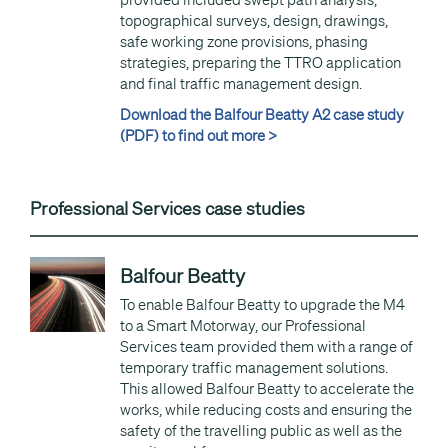
provided included swept path analysis,
topographical surveys, design, drawings,
safe working zone provisions, phasing
strategies, preparing the TTRO application
and final traffic management design.
Download the Balfour Beatty A2 case study
(PDF) to find out more >
Professional Services case studies
Balfour Beatty
To enable Balfour Beatty to upgrade the M4
to a Smart Motorway, our Professional
Services team provided them with a range of
temporary traffic management solutions.
This allowed Balfour Beatty to accelerate the
works, while reducing costs and ensuring the
safety of the travelling public as well as the