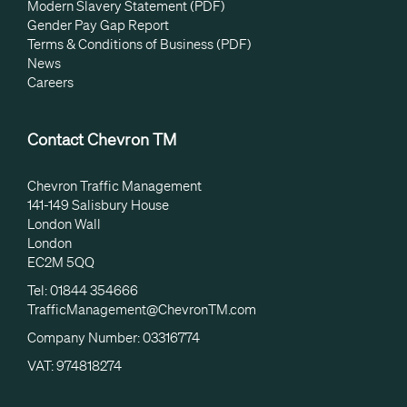
Modern Slavery Statement (PDF)
Gender Pay Gap Report
Terms & Conditions of Business (PDF)
News
Careers
Contact Chevron TM
Chevron Traffic Management
141-149 Salisbury House
London Wall
London
EC2M 5QQ
Tel: 01844 354666
TrafficManagement@ChevronTM.com
Company Number: 03316774
VAT: 974818274