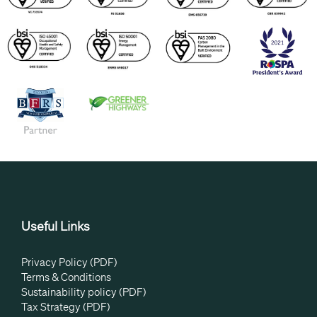
Useful Links
Privacy Policy (PDF)
Terms & Conditions
Sustainability policy (PDF)
Tax Strategy (PDF)