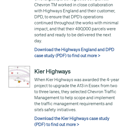
Chevron TM worked in close collaboration
with Highways England and their customer,
DPD, to ensure that DPD’s operations
continued throughout the works with minimal
impact, and that their 490,000 parcels were
sorted and ready to be delivered the next
day.
Download the Highways England and DPD
case study (PDF) to find out more >
Kier Highways
When Kier Highways was awarded the 4-year
project to upgrade the A13 in Essex from two
to three lanes, they selected Chevron Traffic
Management to help scope and implement
the traffic management requirements and
site’s safety initiatives.
Download the Kier Highways case study
(PDF) to find out more >