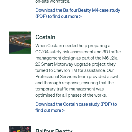
on-site workforce.
Download the Balfour Beatty M4 case study
(PDF) to find out more >
Costain
When Costain needed help preparing a
GG104 safety risk assessment and 3D traffic
management design as part of the M6 J21a-
26 Smart Motorway upgrade project, they
turned to Chevron TM for assistance. Our
Professional Services team provided a swift
and thorough response, ensuring that the
temporary traffic management was
optimised for all phases of the works.
Download the Costain case study (PDF) to
find out more >
Balfour Beatty