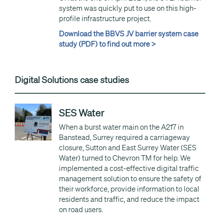
system was quickly put to use on this high-
profile infrastructure project.
Download the BBVS JV barrier system case
study (PDF) to find out more >
Digital Solutions case studies
SES Water
When a burst water main on the A217 in
Banstead, Surrey required a carriageway
closure, Sutton and East Surrey Water (SES
Water) turned to Chevron TM for help. We
implemented a cost-effective digital traffic
management solution to ensure the safety of
their workforce, provide information to local
residents and traffic, and reduce the impact
on road users.