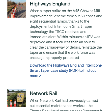
Highways England
When a taper strike on the A45 Chowns Mill
Improvement Scheme took out 50 cones and
eight sequential lamps, thanks to the
deployment of Intellicone Smart Taper
technology the TSCO received and
immediate alert. Within minutes an IPV was
deployed and it took less than an hour to
clear the carriageway of debris, reinstate the
taper and ensure that the work force was
once again properly protected.
Download the Highways England Intellicone
Smart Taper case study (PDF) to find out
more >
Network Rail
When Network Rail had previously carried
out essential maintenance works at the