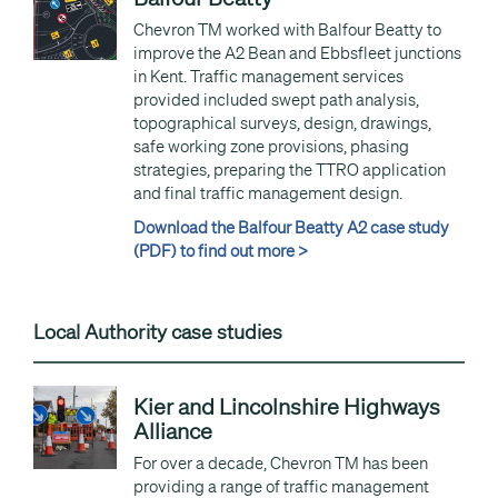
Chevron TM worked with Balfour Beatty to
improve the A2 Bean and Ebbsfleet junctions
in Kent. Traffic management services
provided included swept path analysis,
topographical surveys, design, drawings,
safe working zone provisions, phasing
strategies, preparing the TTRO application
and final traffic management design.
Download the Balfour Beatty A2 case study
(PDF) to find out more >
Local Authority case studies
Kier and Lincolnshire Highways
Alliance
For over a decade, Chevron TM has been
providing a range of traffic management