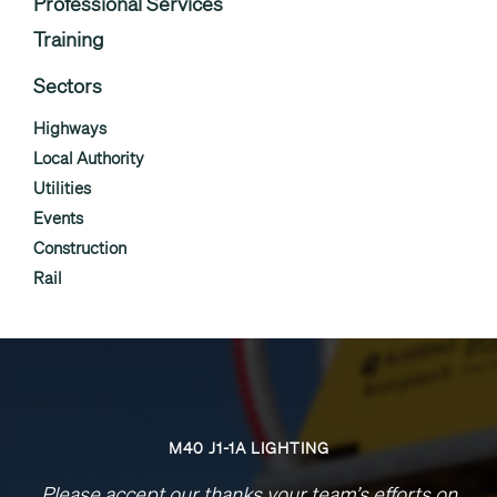
Professional Services
Training
Sectors
Highways
Local Authority
Utilities
Events
Construction
Rail
M40 J1-1A LIGHTING
Please accept our thanks your team’s efforts on