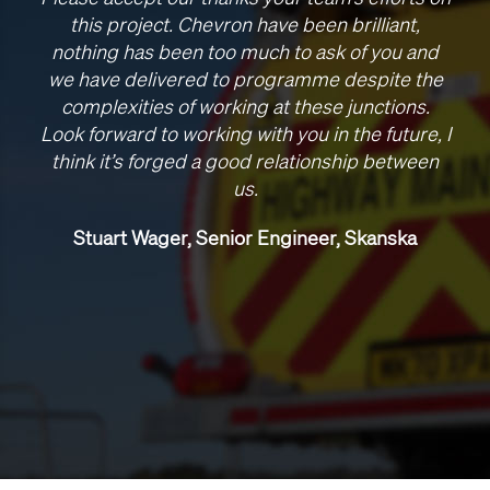
this project. Chevron have been brilliant,
nothing has been too much to ask of you and
we have delivered to programme despite the
complexities of working at these junctions.
Look forward to working with you in the future, I
think it’s forged a good relationship between
us.
Stuart Wager, Senior Engineer, Skanska