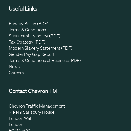
Useful Links
Privacy Policy (PDF)
Terms & Conditions
Sustainability policy (PDF)
Tax Strategy (PDF)
Modern Slavery Statement (PDF)
Gender Pay Gap Report
Terms & Conditions of Business (PDF)
News
Careers
Contact Chevron TM
Chevron Traffic Management
141-149 Salisbury House
London Wall
London
EC2M 5QQ