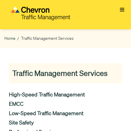
Skip
to
main
content
Home
Traffic Management Services
Breadcrumb
Traffic Management Services
High-Speed Traffic Management
EMCC
Low-Speed Traffic Management
Site Safety