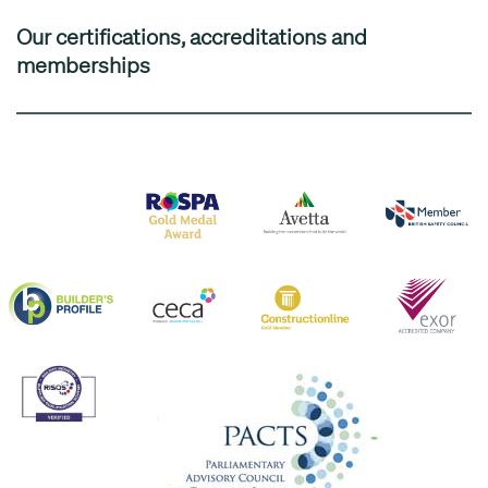
Our certifications, accreditations and
memberships