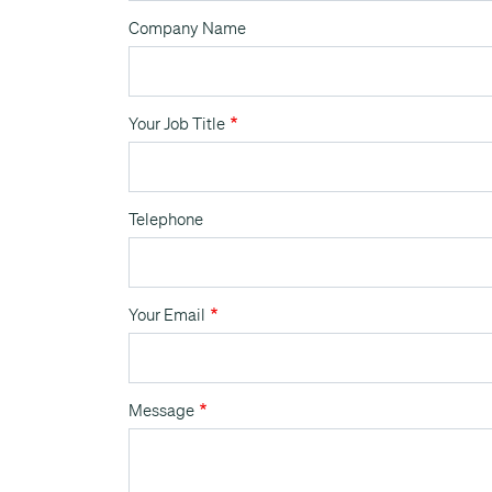
Company Name
Your Job Title
Telephone
Your Email
Message