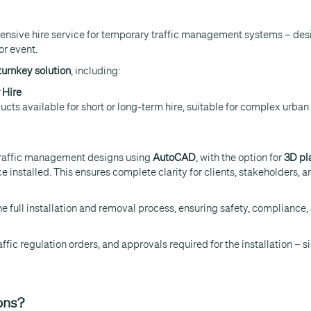
hensive hire service for temporary traffic management systems – desi
or event.
 turnkey solution
, including:
 Hire
cts available for short or long-term hire, suitable for complex urban e
traffic management designs using
AutoCAD
, with the option for
3D pl
installed. This ensures complete clarity for clients, stakeholders, an
 full installation and removal process, ensuring safety, compliance,
raffic regulation orders, and approvals required for the installation –
ons?