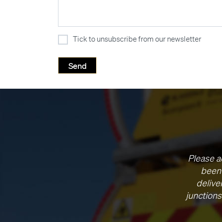
Tick to unsubscribe from our newsletter
Please a
been 
delive
junctions