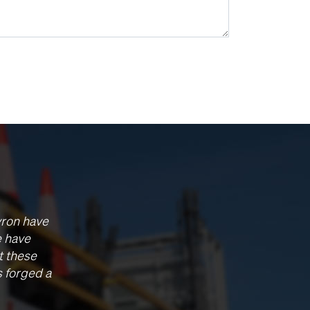
vron have
e have
t these
s forged a