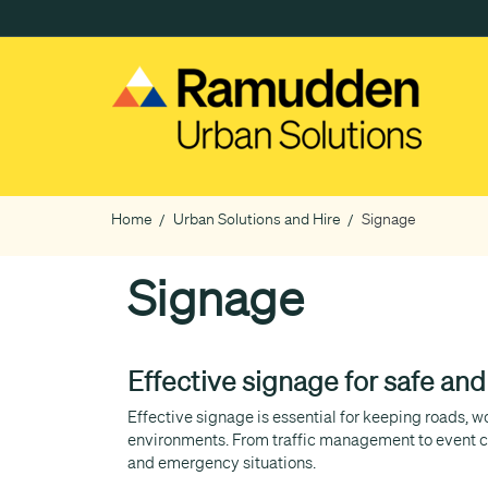
Skip
to
main
content
Home
Urban Solutions and Hire
Signage
Breadcrumb
Signage
Effective signage for safe an
Effective signage is essential for keeping roads, 
environments. From traffic management to event co
and emergency situations.