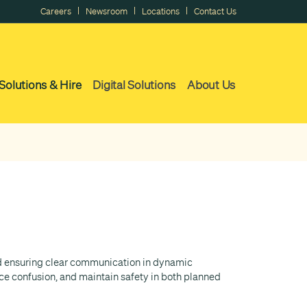
|
|
|
Careers
Newsroom
Locations
Contact Us
Solutions & Hire
Digital Solutions
About Us
and ensuring clear communication in dynamic
e confusion, and maintain safety in both planned