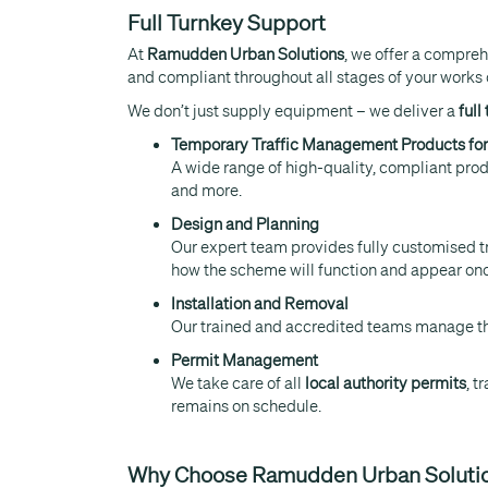
Full Turnkey Support
At
Ramudden Urban Solutions
, we offer a compre
and compliant throughout all stages of your works 
We don’t just supply equipment – we deliver a
full
Temporary Traffic Management Products for
A wide range of high-quality, compliant produ
and more.
Design and Planning
Our expert team provides fully customised 
how the scheme will function and appear once 
Installation and Removal
Our trained and accredited teams manage the
Permit Management
We take care of all
local authority permits
, t
remains on schedule.
Why Choose Ramudden Urban Soluti