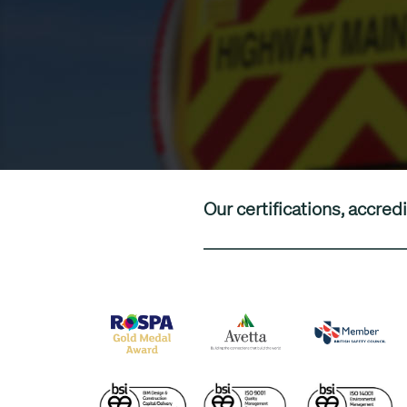
Our certifications, accr