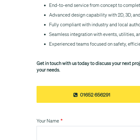
End-to-end service from concept to comple
Advanced design capability with 2D, 3D, and
Fully compliant with industry and local auth
Seamless integration with events, utilities, a
Experienced teams focused on safety, effici
Get in touch with us today to discuss your next pro
your needs.
01652 656291
Your Name