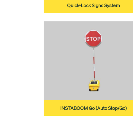
Quick-Lock Signs System
INSTABOOM Go (Auto Stop/Go)