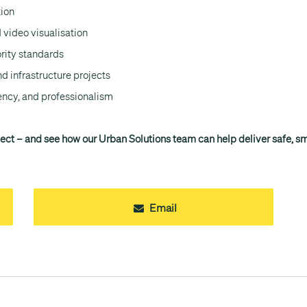
tion
 video visualisation
ority standards
nd infrastructure projects
ency, and professionalism
ject – and see how our Urban Solutions team can help deliver safe, sma
Email