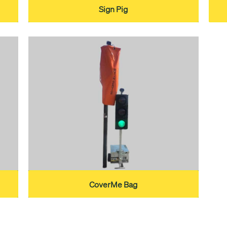
Sign Pig
CoverMe Bag