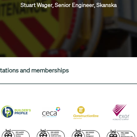
Stuart Wager, Senior Engineer, Skanska
editations and memberships