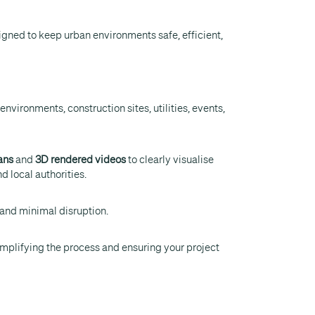
gned to keep urban environments safe, efficient,
nvironments, construction sites, utilities, events,
ans
and
3D rendered videos
to clearly visualise
d local authorities.
 and minimal disruption.
 simplifying the process and ensuring your project