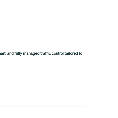
rt, and fully managed traffic control tailored to