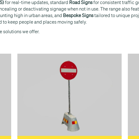
S)
for real-time updates, standard
Road Signs
for consistent traffic 
oncealing or deactivating signage when not in use. The range also fea
unting high in urban areas, and
Bespoke Signs
tailored to unique pro
eded to keep people and places moving safely.
 solutions we offer.