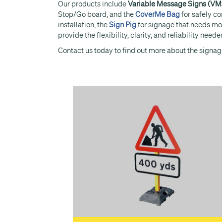
Our products include
Variable Message Signs (VM
Stop/Go board, and the
CoverMe Bag
for safely c
installation, the
Sign Pig
for signage that needs mo
provide the flexibility, clarity, and reliability ne
Contact us today to find out more about the signage