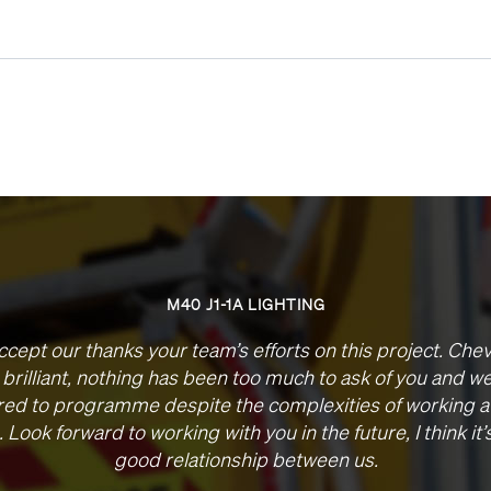
M40 J1-1A LIGHTING
ccept our thanks your team’s efforts on this project. Che
brilliant, nothing has been too much to ask of you and w
red to programme despite the complexities of working a
. Look forward to working with you in the future, I think it’
good relationship between us.