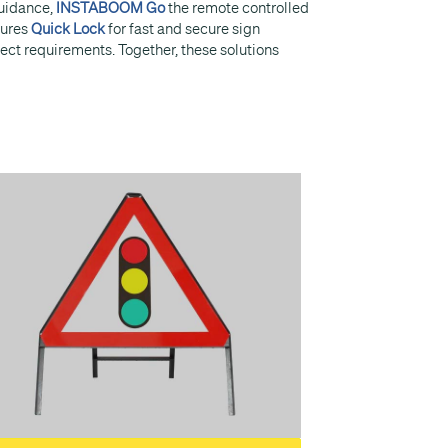
guidance,
INSTABOOM Go
the remote controlled
tures
Quick Lock
for fast and secure sign
ject requirements. Together, these solutions