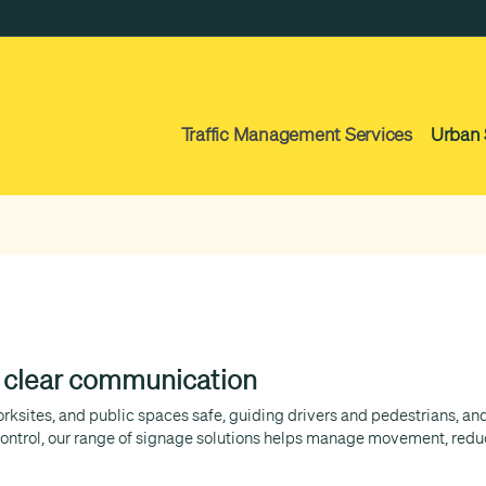
Traffic Management Services
Urban 
d clear communication
worksites, and public spaces safe, guiding drivers and pedestrians, 
ntrol, our range of signage solutions helps manage movement, reduc