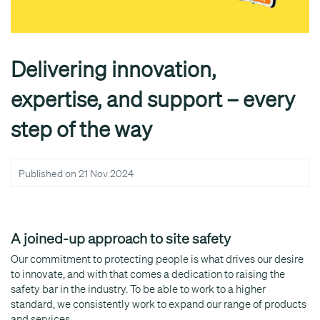
Delivering innovation,
expertise, and support – every
step of the way
Published on
21 Nov 2024
A joined-up approach to site safety
Our commitment to protecting people is what drives our desire
to innovate, and with that comes a dedication to raising the
safety bar in the industry. To be able to work to a higher
standard, we consistently work to expand our range of products
and services.