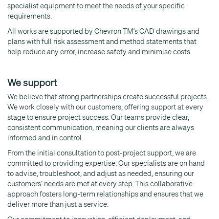
specialist equipment to meet the needs of your specific
requirements.
All works are supported by Chevron TM’s CAD drawings and
plans with full risk assessment and method statements that
help reduce any error, increase safety and minimise costs.
We support
We believe that strong partnerships create successful projects.
We work closely with our customers, offering support at every
stage to ensure project success. Our teams provide clear,
consistent communication, meaning our clients are always
informed and in control.
From the initial consultation to post-project support, we are
committed to providing expertise. Our specialists are on hand
to advise, troubleshoot, and adjust as needed, ensuring our
customers’ needs are met at every step. This collaborative
approach fosters long-term relationships and ensures that we
deliver more than just a service.