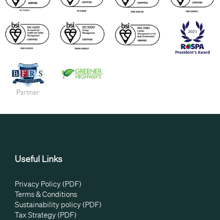
Useful Links
Privacy Policy (PDF)
Terms & Conditions
Sustainability policy (PDF)
Tax Strategy (PDF)