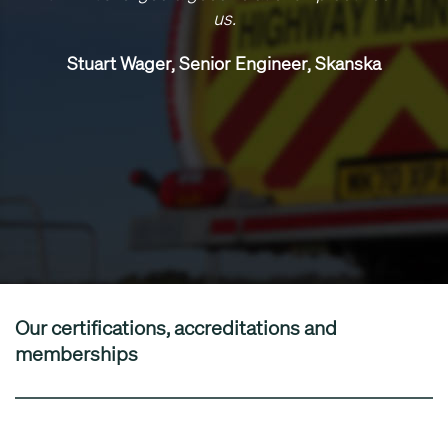
us.
Stuart Wager, Senior Engineer, Skanska
Our certifications, accreditations and
memberships