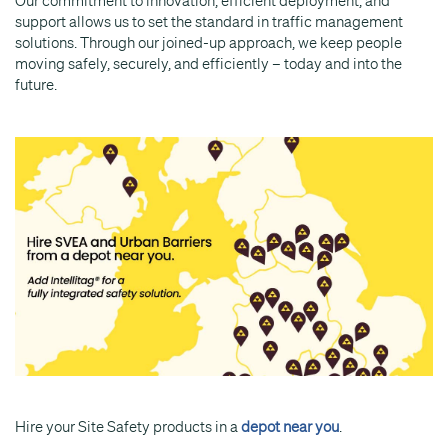
Our commitment to innovation, efficient deployment, and
support allows us to set the standard in traffic management
solutions. Through our joined-up approach, we keep people
moving safely, securely, and efficiently – today and into the
future.
Hire your Site Safety products in a
depot near you
.