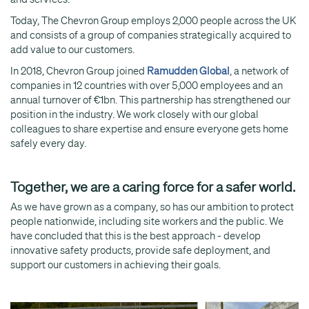
Today, The Chevron Group employs 2,000 people across the UK
and consists of a group of companies strategically acquired to
add value to our customers.
In 2018, Chevron Group joined
Ramudden Global
, a network of
companies in 12 countries with over 5,000 employees and an
annual turnover of €1bn. This partnership has strengthened our
position in the industry. We work closely with our global
colleagues to share expertise and ensure everyone gets home
safely every day.
Together, we are a caring force for a safer world.
As we have grown as a company, so has our ambition to protect
people nationwide, including site workers and the public. We
have concluded that this is the best approach - develop
innovative safety products, provide safe deployment, and
support our customers in achieving their goals.