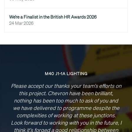
We’re a Finalist in the British HR Awards 2026
24 Mar 2026
M40 J1-1A LIGHTING
Please accept our thanks your team’s efforts on
this project. Chevron have been brilliant,
nothing has been too much to ask of you and
we have delivered to programme despite the
complexities of working at these junctions.
Look forward to working with you in the future, I
think it’s forged a good relationship between