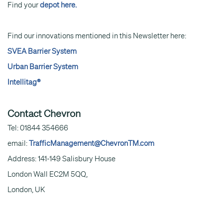
Find your
depot here.
Find our innovations mentioned in this Newsletter here:
SVEA Barrier System
Urban Barrier System
Intellitag®
Contact Chevron
Tel: 01844 354666
email:
TrafficManagement@ChevronTM.com
Address: 141-149 Salisbury House
London Wall EC2M 5QQ,
London, UK