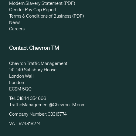
Modern Slavery Statement (PDF)
Gender Pay Gap Report
Terms & Conditions of Business (PDF)
News
Careers
Contact Chevron TM
Chevron Traffic Management
141-149 Salisbury House
London Wall
London
EC2M 5QQ
Tel: 01844 354666
TrafficManagement@ChevronTM.com
Company Number: 03316774
VAT: 974818274