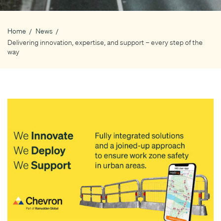
Home
News
Breadcrumb
Delivering innovation, expertise, and support – every step of the
way