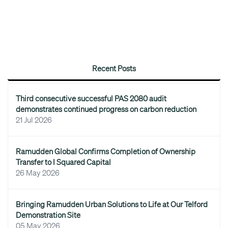
Recent Posts
Third consecutive successful PAS 2080 audit
demonstrates continued progress on carbon reduction
21 Jul 2026
Ramudden Global Confirms Completion of Ownership
Transfer to I Squared Capital
26 May 2026
Bringing Ramudden Urban Solutions to Life at Our Telford
Demonstration Site
05 May 2026