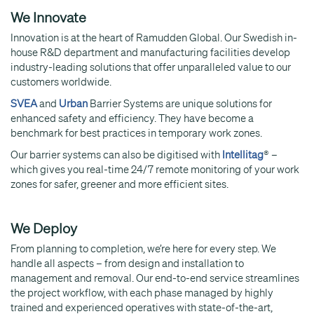
We Innovate
Innovation is at the heart of Ramudden Global. Our Swedish in-
house R&D department and manufacturing facilities develop
industry-leading solutions that offer unparalleled value to our
customers worldwide.
SVEA
and
Urban
Barrier Systems are unique solutions for
enhanced safety and efficiency. They have become a
benchmark for best practices in temporary work zones.
Our barrier systems can also be digitised with
Intellitag
® –
which gives you real-time 24/7 remote monitoring of your work
zones for safer, greener and more efficient sites.
We Deploy
From planning to completion, we’re here for every step. We
handle all aspects – from design and installation to
management and removal. Our end-to-end service streamlines
the project workflow, with each phase managed by highly
trained and experienced operatives with state-of-the-art,