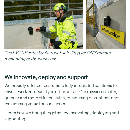
The SVEA Barrier System with Intellitag for 24/7 remote
monitoring of the work zone.
We innovate, deploy and support
We proudly offer our customers fully integrated solutions to
ensure work zone safety in urban areas. Our mission is safer,
greener and more efficient sites, minimising disruptions and
maximising value for our clients.
Here’s how we bring it together by innovating, deploying and
supporting: