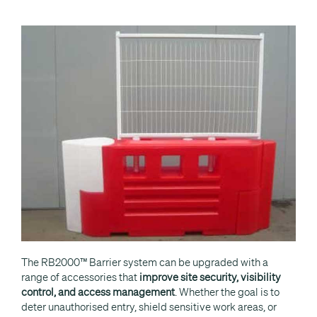
The RB2000™ Barrier system can be upgraded with a
range of accessories that
improve site security, visibility
control, and access management
. Whether the goal is to
deter unauthorised entry, shield sensitive work areas, or