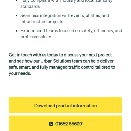
Fully compliant with industry and local authority
standards
Seamless integration with events, utilities, and
infrastructure projects
Experienced teams focused on safety, efficiency, and
professionalism
Get in touch with us today to discuss your next project –
and see how our Urban Solutions team can help deliver
safe, smart, and fully managed traffic control tailored to
your needs.
Download product information
01652 656291