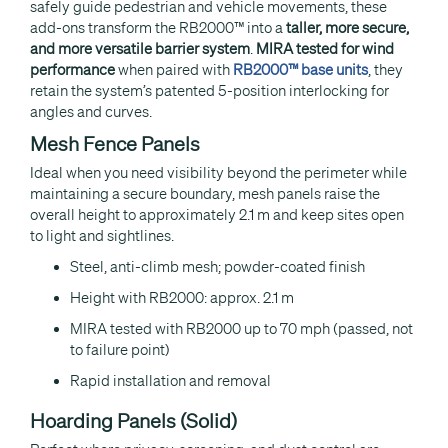
safely guide pedestrian and vehicle movements, these
add-ons transform the RB2000™ into a
taller, more secure,
and more versatile barrier system
.
MIRA tested for wind
performance
when paired with
RB2000™ base units
, they
retain the system’s patented 5-position interlocking for
angles and curves.
Mesh Fence Panels
Ideal when you need visibility beyond the perimeter while
maintaining a secure boundary, mesh panels raise the
overall height to approximately 2.1 m and keep sites open
to light and sightlines.
Steel, anti-climb mesh; powder-coated finish
Height with RB2000: approx. 2.1 m
MIRA tested with RB2000 up to 70 mph (passed, not
to failure point)
Rapid installation and removal
Hoarding Panels (Solid)