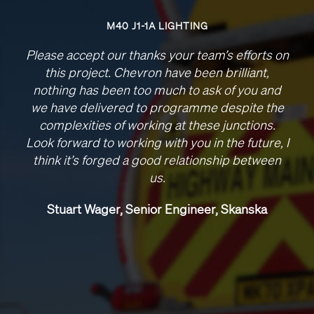
M40 J1-1A LIGHTING
Please accept our thanks your team’s efforts on
this project. Chevron have been brilliant,
nothing has been too much to ask of you and
we have delivered to programme despite the
complexities of working at these junctions.
Look forward to working with you in the future, I
think it’s forged a good relationship between
us.
Stuart Wager, Senior Engineer, Skanska