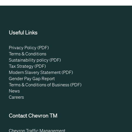
Useful Links
Privacy Policy (PDF)
Terms & Conditions
Sustainability policy (PDF)
Tax Strategy (PDF)
Modern Slavery Statement (PDF)
Gender Pay Gap Report
Terms & Conditions of Business (PDF)
News
Careers
Contact Chevron TM
Chevron Traffic Management