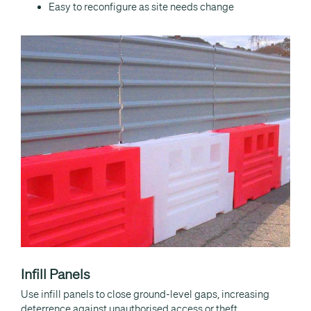
Easy to reconfigure as site needs change
Infill Panels
Use infill panels to close ground-level gaps, increasing
deterrence against unauthorised access or theft.