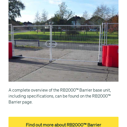
A complete overview of the RB2000™ Barrier base unit,
including specifications, can be found on the RB2000™
Barrier page.
Find out more about RB2000™ Barrier