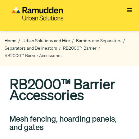
Skip
to
main
content
Home
Urban Solutions and Hire
Barriers and Separators
Breadcrumb
Separators and Delineators
RB2000™ Barrier
RB2000™ Barrier Accessories
RB2000™ Barrier
Accessories
Mesh fencing, hoarding panels,
and gates