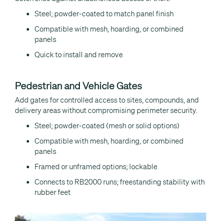
Steel; powder-coated to match panel finish
Compatible with mesh, hoarding, or combined
panels
Quick to install and remove
Pedestrian and Vehicle Gates
Add gates for controlled access to sites, compounds, and
delivery areas without compromising perimeter security.
Steel; powder-coated (mesh or solid options)
Compatible with mesh, hoarding, or combined
panels
Framed or unframed options; lockable
Connects to RB2000 runs; freestanding stability with
rubber feet