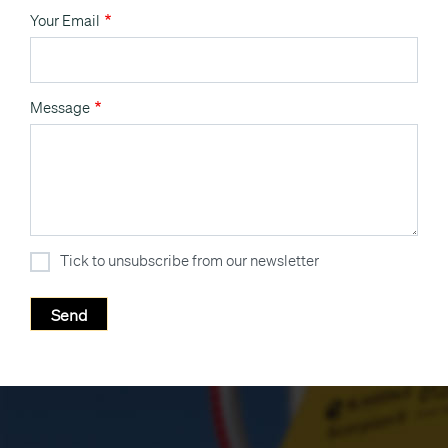
Your Email
Message
Tick to unsubscribe from our newsletter