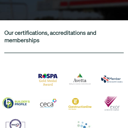
Our certifications, accreditations and
memberships