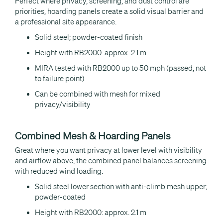
Perfect where privacy, screening, and dust control are
priorities, hoarding panels create a solid visual barrier and
a professional site appearance.
Solid steel; powder-coated finish
Height with RB2000: approx. 2.1 m
MIRA tested with RB2000 up to 50 mph (passed, not
to failure point)
Can be combined with mesh for mixed
privacy/visibility
Combined Mesh & Hoarding Panels
Great where you want privacy at lower level with visibility
and airflow above, the combined panel balances screening
with reduced wind loading.
Solid steel lower section with anti-climb mesh upper;
powder-coated
Height with RB2000: approx. 2.1 m