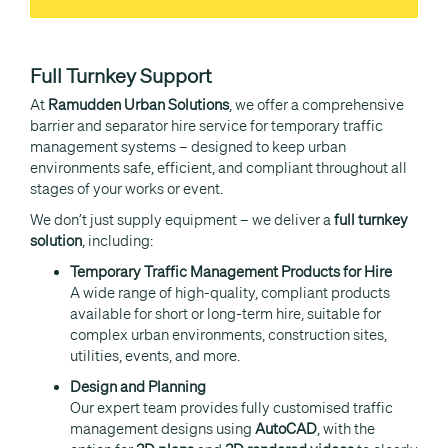
Full Turnkey Support
At
Ramudden Urban Solutions
, we offer a comprehensive
barrier and separator hire service for temporary traffic
management systems – designed to keep urban
environments safe, efficient, and compliant throughout all
stages of your works or event.
We don’t just supply equipment – we deliver a
full turnkey
solution
, including:
Temporary Traffic Management Products for Hire
A wide range of high-quality, compliant products
available for short or long-term hire, suitable for
complex urban environments, construction sites,
utilities, events, and more.
Design and Planning
Our expert team provides fully customised traffic
management designs using
AutoCAD
, with the