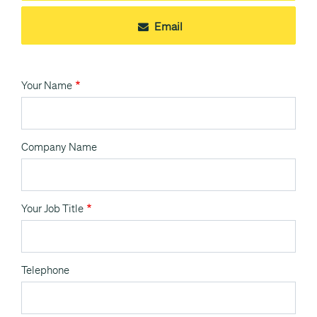
Email
Your Name
Company Name
Your Job Title
Telephone