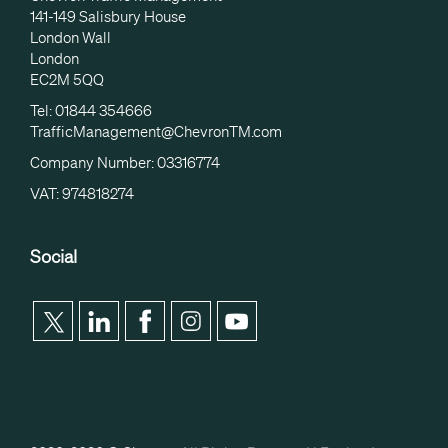
141-149 Salisbury House
London Wall
London
EC2M 5QQ
Tel: 01844 354666
TrafficManagement@ChevronTM.com
Company Number: 03316774
VAT: 974818274
Social