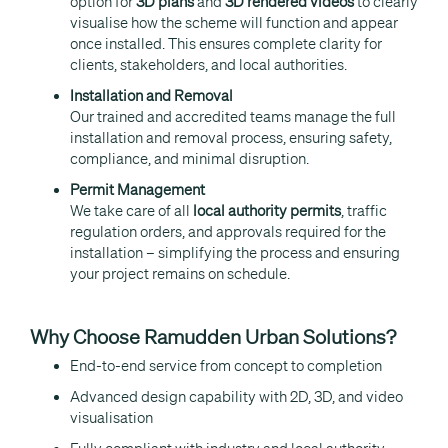
option for
3D plans
and
3D rendered videos
to clearly
visualise how the scheme will function and appear
once installed. This ensures complete clarity for
clients, stakeholders, and local authorities.
Installation and Removal
Our trained and accredited teams manage the full
installation and removal process, ensuring safety,
compliance, and minimal disruption.
Permit Management
We take care of all
local authority permits
, traffic
regulation orders, and approvals required for the
installation – simplifying the process and ensuring
your project remains on schedule.
Why Choose Ramudden Urban Solutions?
End-to-end service from concept to completion
Advanced design capability with 2D, 3D, and video
visualisation