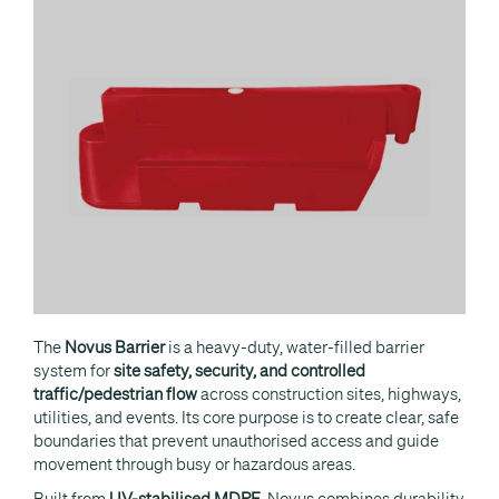
The
Novus Barrier
is a heavy-duty, water-filled barrier
system for
site safety, security, and controlled
traffic/pedestrian flow
across construction sites, highways,
utilities, and events. Its core purpose is to create clear, safe
boundaries that prevent unauthorised access and guide
movement through busy or hazardous areas.
Built from
UV-stabilised MDPE
, Novus combines durability