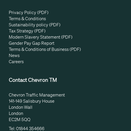
Privacy Policy (PDF)
Terms & Conditions
Sustainability policy (PDF)
Tax Strategy (PDF)
Modern Slavery Statement (PDF)
Gender Pay Gap Report
Terms & Conditions of Business (PDF)
News
Careers
Contact Chevron TM
Chevron Traffic Management
141-149 Salisbury House
London Wall
London
EC2M 5QQ
Tel: 01844 354666