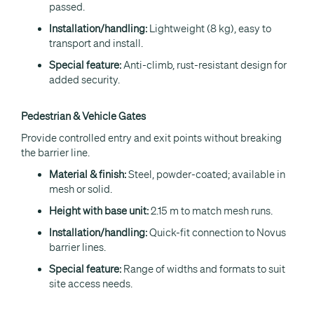
passed.
Installation/handling:
Lightweight (8 kg), easy to
transport and install.
Special feature:
Anti-climb, rust-resistant design for
added security.
Pedestrian & Vehicle Gates
Provide controlled entry and exit points without breaking
the barrier line.
Material & finish:
Steel, powder-coated; available in
mesh or solid.
Height with base unit:
2.15 m to match mesh runs.
Installation/handling:
Quick-fit connection to Novus
barrier lines.
Special feature:
Range of widths and formats to suit
site access needs.