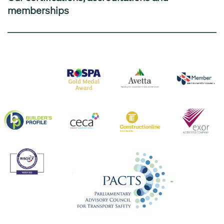
memberships