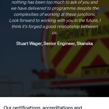
nothing has been too much to ask of you and
we have delivered to programme despite the
complexities of working at these junctions.
Look forward to working with you in the future, I
think it’s forged a good relationship between
us.
Stuart Wager, Senior Engineer, Skanska
Our certifications, accreditations and