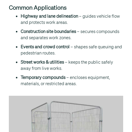
Common Applications
Highway and lane delineation
– guides vehicle flow
and protects work areas.
Construction site boundaries
– secures compounds
and separates work zones.
Events and crowd control
– shapes safe queuing and
pedestrian routes.
Street works & utilities
– keeps the public safely
away from live works.
Temporary compounds
– encloses equipment,
materials, or restricted areas.