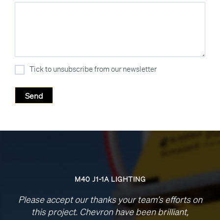
Tick to unsubscribe from our newsletter
M40 J1-1A LIGHTING
Please accept our thanks your team’s efforts on
this project. Chevron have been brilliant,