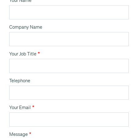
Your Name
Company Name
Your Job Title
Telephone
Your Email
Message