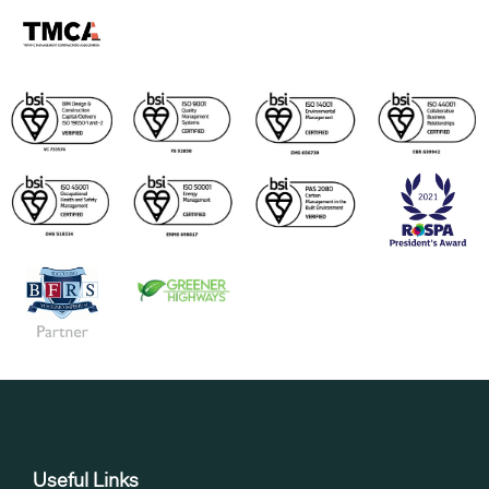
Useful Links