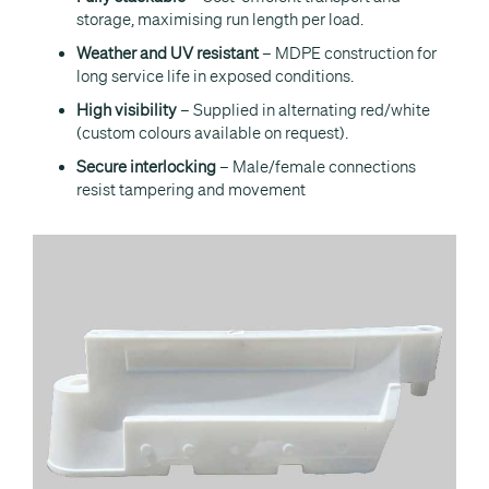
storage, maximising run length per load.
Weather and UV resistant
– MDPE construction for
long service life in exposed conditions.
High visibility
– Supplied in alternating red/white
(custom colours available on request).
Secure interlocking
– Male/female connections
resist tampering and movement