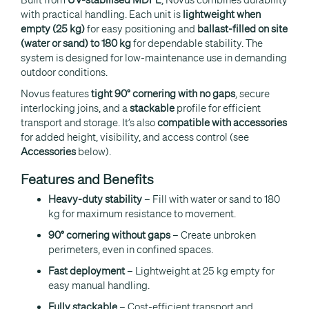
with practical handling. Each unit is
lightweight when
empty (25 kg)
for easy positioning and
ballast-filled on site
(water or sand) to 180 kg
for dependable stability. The
system is designed for low-maintenance use in demanding
outdoor conditions.
Novus features
tight 90° cornering with no gaps
, secure
interlocking joins, and a
stackable
profile for efficient
transport and storage. It’s also
compatible with accessories
for added height, visibility, and access control (see
Accessories
below).
Features and Benefits
Heavy-duty stability
– Fill with water or sand to 180
kg for maximum resistance to movement.
90° cornering without gaps
– Create unbroken
perimeters, even in confined spaces.
Fast deployment
– Lightweight at 25 kg empty for
easy manual handling.
Fully stackable
– Cost-efficient transport and