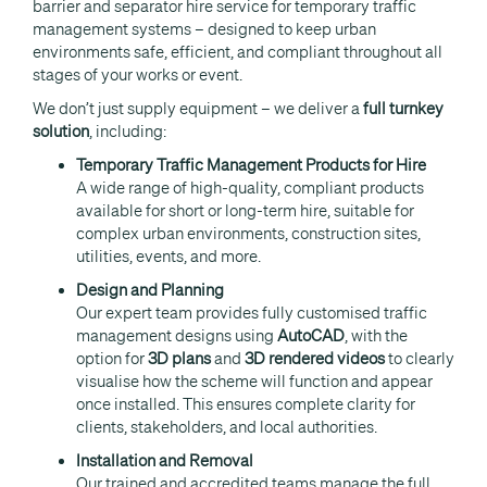
barrier and separator hire service for temporary traffic
management systems – designed to keep urban
environments safe, efficient, and compliant throughout all
stages of your works or event.
We don’t just supply equipment – we deliver a
full turnkey
solution
, including:
Temporary Traffic Management Products for Hire
A wide range of high-quality, compliant products
available for short or long-term hire, suitable for
complex urban environments, construction sites,
utilities, events, and more.
Design and Planning
Our expert team provides fully customised traffic
management designs using
AutoCAD
, with the
option for
3D plans
and
3D rendered videos
to clearly
visualise how the scheme will function and appear
once installed. This ensures complete clarity for
clients, stakeholders, and local authorities.
Installation and Removal
Our trained and accredited teams manage the full