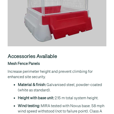
Accessories Available
Mesh Fence Panels
Increase perimeter height and prevent climbing for
enhanced site security.
Material & finish:
Galvanised steel, powder-coated
(white as standard).
Height with base unit:
2.15 m total system height.
Wind testing:
MIRA tested with Novus base. 58 mph
wind speed withstood (not to failure point). Class A