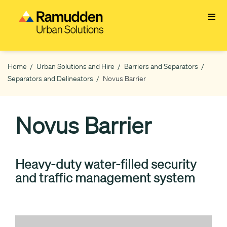
Skip
to
main
content
Home
Urban Solutions and Hire
Barriers and Separators
Breadcrumb
Separators and Delineators
Novus Barrier
Novus Barrier
Heavy-duty water-filled security
and traffic management system