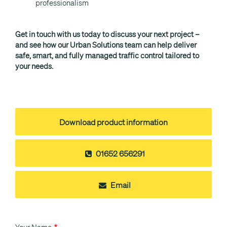
professionalism
Get in touch with us today to discuss your next project –
and see how our Urban Solutions team can help deliver
safe, smart, and fully managed traffic control tailored to
your needs.
Download product information
01652 656291
Email