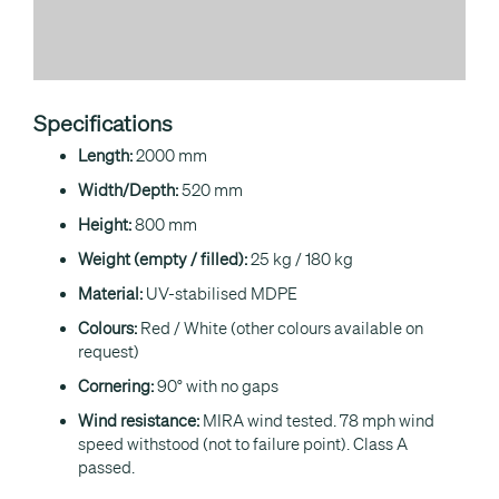
Specifications
Length:
2000 mm
Width/Depth:
520 mm
Height:
800 mm
Weight (empty / filled):
25 kg / 180 kg
Material:
UV-stabilised MDPE
Colours:
Red / White (other colours available on
request)
Cornering:
90° with no gaps
Wind resistance:
MIRA wind tested. 78 mph wind
speed withstood (not to failure point). Class A
passed.