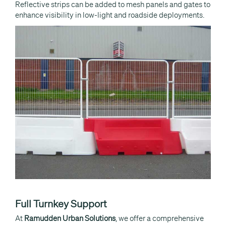
Reflective strips can be added to mesh panels and gates to
enhance visibility in low-light and roadside deployments.
Full Turnkey Support
At
Ramudden Urban Solutions
, we offer a comprehensive