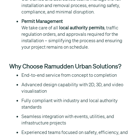
installation and removal process, ensuring safety,
compliance, and minimal disruption.
Permit Management
We take care of all
local authority permits
, traffic
regulation orders, and approvals required for the
installation – simplifying the process and ensuring
your project remains on schedule.
Why Choose Ramudden Urban Solutions?
End-to-end service from concept to completion
Advanced design capability with 2D, 3D, and video
visualisation
Fully compliant with industry and local authority
standards
Seamless integration with events, utilities, and
infrastructure projects
Experienced teams focused on safety, efficiency, and