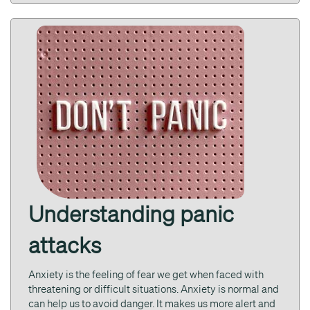
Understanding panic
attacks
Anxiety is the feeling of fear we get when faced with
threatening or difficult situations. Anxiety is normal and
can help us to avoid danger. It makes us more alert and