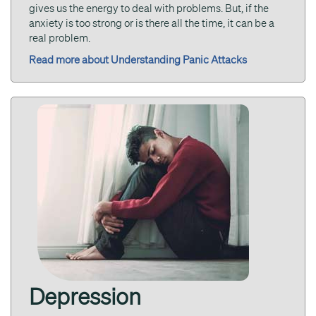
gives us the energy to deal with problems. But, if the
anxiety is too strong or is there all the time, it can be a
real problem.
Read more about Understanding Panic Attacks
Depression