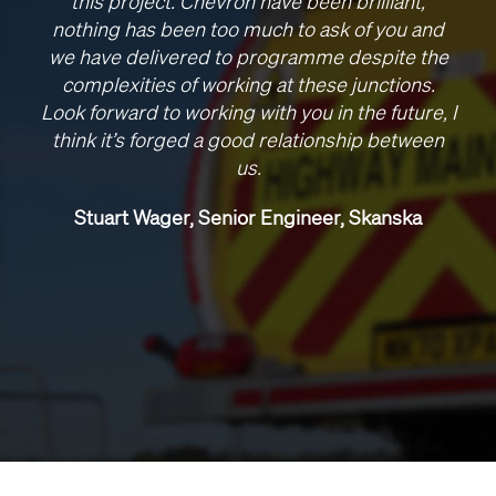
this project. Chevron have been brilliant,
nothing has been too much to ask of you and
we have delivered to programme despite the
complexities of working at these junctions.
Look forward to working with you in the future, I
think it’s forged a good relationship between
us.
Stuart Wager, Senior Engineer, Skanska