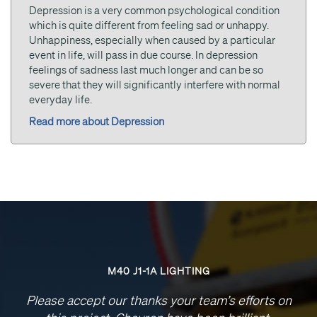
Depression is a very common psychological condition
which is quite different from feeling sad or unhappy.
Unhappiness, especially when caused by a particular
event in life, will pass in due course. In depression
feelings of sadness last much longer and can be so
severe that they will significantly interfere with normal
everyday life.
Read more about Depression
M40 J1-1A LIGHTING
Please accept our thanks your team’s efforts on