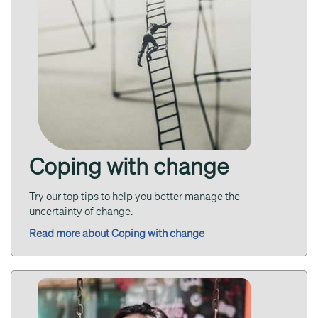
Coping with change
Try our top tips to help you better manage the
uncertainty of change.
Read more about Coping with change