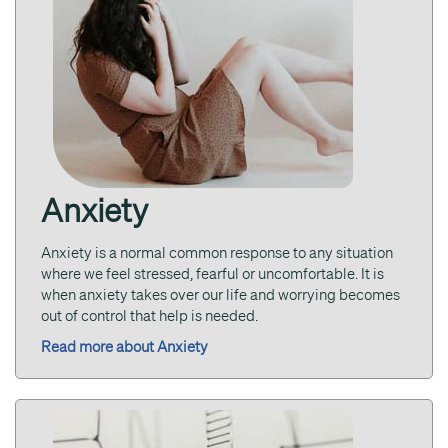
Anxiety
Anxiety is a normal common response to any situation
where we feel stressed, fearful or uncomfortable. It is
when anxiety takes over our life and worrying becomes
out of control that help is needed.
Read more about Anxiety