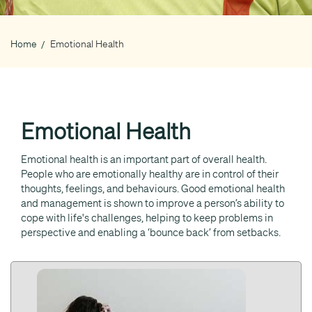
Home
Emotional Health
Breadcrumb
Emotional Health
Emotional health is an important part of overall health.
People who are emotionally healthy are in control of their
thoughts, feelings, and behaviours. Good emotional health
and management is shown to improve a person’s ability to
cope with life's challenges, helping to keep problems in
perspective and enabling a ‘bounce back’ from setbacks.