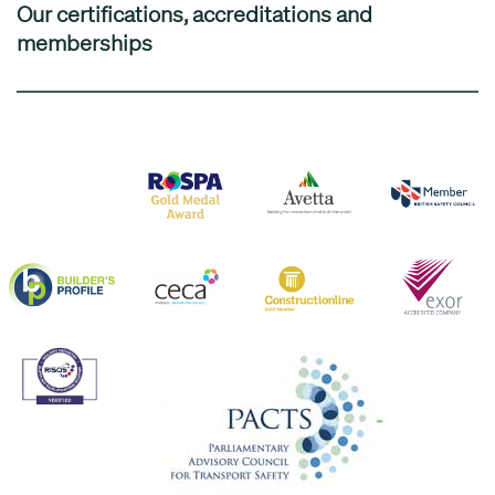
Our certifications, accreditations and
memberships