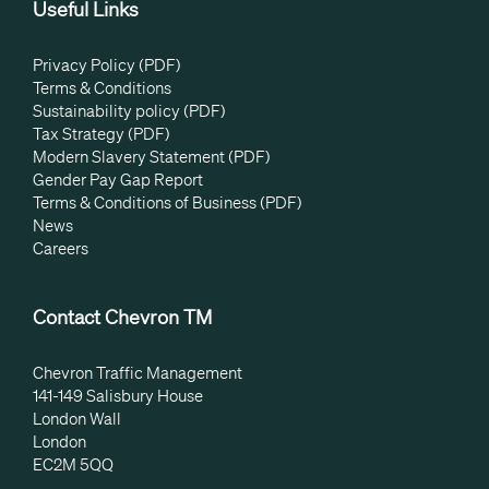
Useful Links
Privacy Policy (PDF)
Terms & Conditions
Sustainability policy (PDF)
Tax Strategy (PDF)
Modern Slavery Statement (PDF)
Gender Pay Gap Report
Terms & Conditions of Business (PDF)
News
Careers
Contact Chevron TM
Chevron Traffic Management
141-149 Salisbury House
London Wall
London
EC2M 5QQ