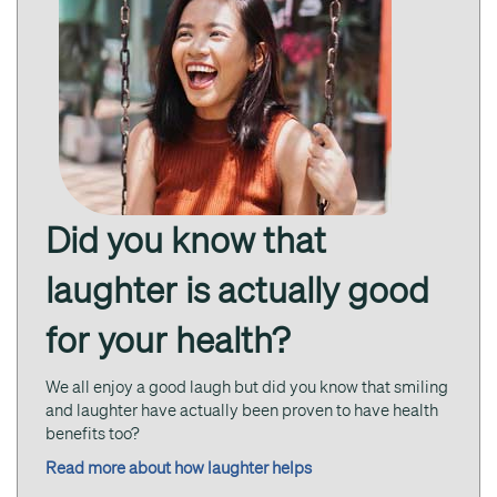
Did you know that
laughter is actually good
for your health?
We all enjoy a good laugh but did you know that smiling
and laughter have actually been proven to have health
benefits too?
Read more about how laughter helps