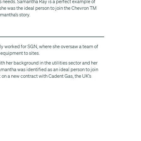
s needs. Samantha Ray is a perfect example of
she was the ideal person to join the Chevron TM
mantha’s story.
ly worked for SGN, where she oversaw a team of
 equipment to sites.
th her background in the utilities sector and her
amantha was identified as an ideal person to join
on a new contract with Cadent Gas, the UK’s