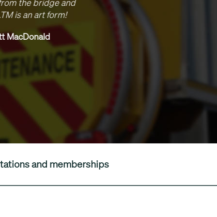
brilliant, nothing has been too much to ask of you and w
red to programme despite the complexities of working a
. Look forward to working with you in the future, I think it’
good relationship between us.
Stuart Wager, Senior Engineer, Skanska
editations and memberships