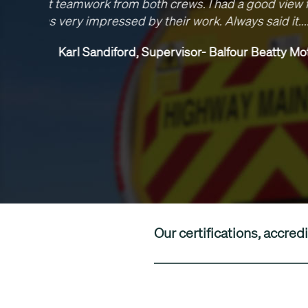
been 
delive
junctions
Our certifications, accr