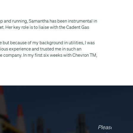
 up and running, Samantha has been instrumental in
. Her key role is to liaise with the Cadent Gas
e but because of my background in utilities, I was
vious experience and trusted me in such an
he company. In my first six weeks with Chevron TM,
vron have