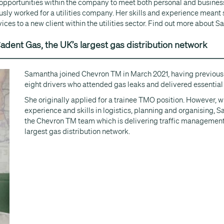
 opportunities within the company to meet both personal and busines
ly worked for a utilities company. Her skills and experience meant 
es to a new client within the utilities sector. Find out more about Sa
adent Gas, the UK’s largest gas distribution network
Samantha joined Chevron TM in March 2021, having previous
eight drivers who attended gas leaks and delivered essential
She originally applied for a trainee TMO position. However, wi
experience and skills in logistics, planning and organising, S
the Chevron TM team which is delivering traffic management 
largest gas distribution network.