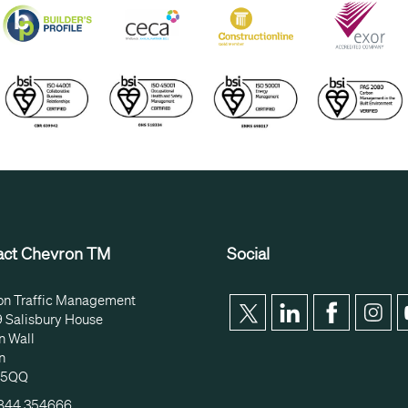
act Chevron TM
Social
on Traffic Management
9 Salisbury House
n Wall
n
 5QQ
1844 354666