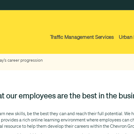
Traffic Management Services
Urban 
y’s career progression
t our employees are the best in the busin
n new skills, be the best they can and reach their full potential. We
rovides a rich online learning environment where employees can cho
ial resource to help them develop their careers within the Chevron Gr