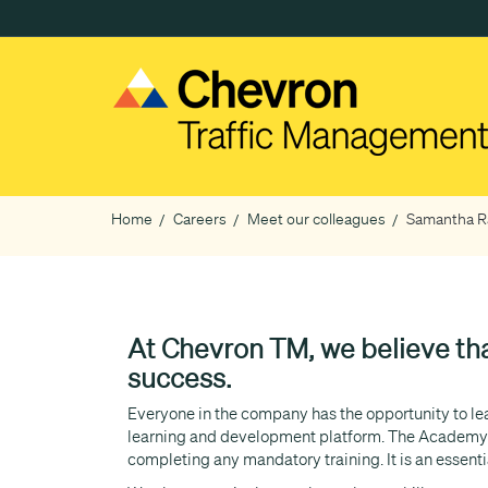
Skip
to
main
content
Home
Careers
Meet our colleagues
Samantha Ra
Breadcrumb
At Chevron TM, we believe tha
success.
Everyone in the company has the opportunity to lear
learning and development platform. The Academy p
completing any mandatory training. It is an essent