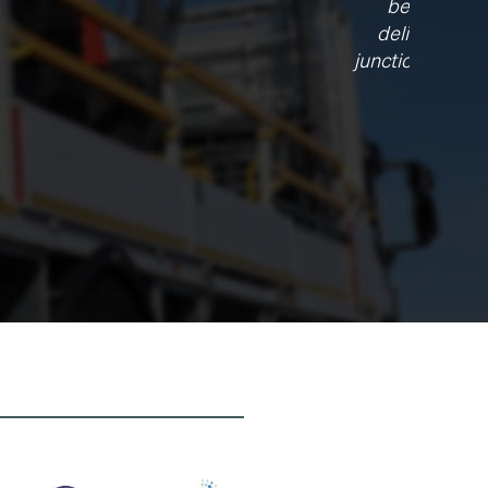
e have
t these
s forged a