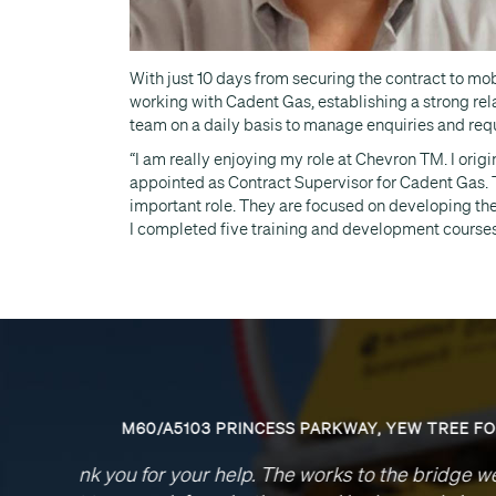
With just 10 days from securing the contract to mo
working with Cadent Gas, establishing a strong rela
team on a daily basis to manage enquiries and req
“I am really enjoying my role at Chevron TM. I orig
appointed as Contract Supervisor for Cadent Gas. 
important role. They are focused on developing th
I completed five training and development courses
Please a