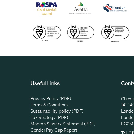
Useful Links
Cont
Privacy Policy (PDF)
Chevr
Terms & Conditions
141-14
Sustainability policy (PDF)
Londo
Tax Strategy (PDF)
Londo
Modern Slavery Statement (PDF)
EC2M
Gender Pay Gap Report
Tel: 0