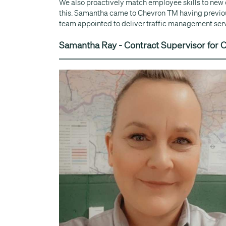
We also proactively match employee skills to new
this. Samantha came to Chevron TM having previous
team appointed to deliver traffic management servic
Samantha Ray - Contract Supervisor for C