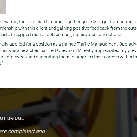
bilisation, the team had to come together quickly to get the contract
tionship with this client and gaining positive feedback from the outset
uests to support mains replacement, repairs and connections.
inally applied for a position as a trainee Traffic Management Operativ
This was a new client so I felt Chevron TM really appreciated my pre
eir employees and supporting them to progress their careers within t
.”
M40 J1-1A LIGHTING
ccept our thanks your team’s efforts on this project. Che