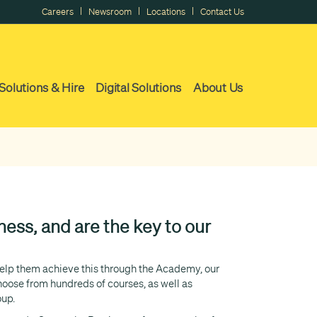
|
|
|
Careers
Newsroom
Locations
Contact Us
Solutions & Hire
Digital Solutions
About Us
ess, and are the key to our
 help them achieve this through the Academy, our
ose from hundreds of courses, as well as
oup.